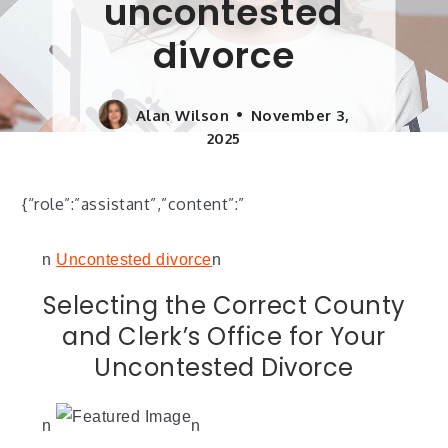
uncontested
divorce
Alan Wilson
November 3,
2025
{“role”:”assistant”,”content”:”
n
Uncontested divorce
n
Selecting the Correct County
and Clerk’s Office for Your
Uncontested Divorce
n
n