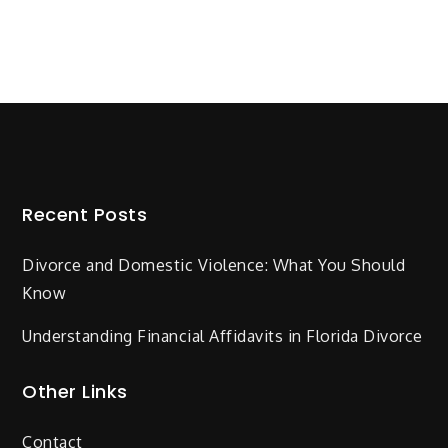
Recent Posts
Divorce and Domestic Violence: What You Should
Know
Understanding Financial Affidavits in Florida Divorce
Other Links
Contact