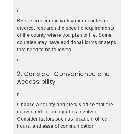
n
Before proceeding with your uncontested
divorce, research the specific requirements
of the county where you plan to file. Some
counties may have additional forms or steps
that need to be followed.
n
2. Consider Convenience and
Accessibility
n
Choose a county and clerk’s office that are
convenient for both parties involved.
Consider factors such as location, office
hours, and ease of communication.