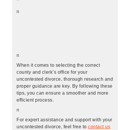
n
n
When it comes to selecting the correct
county and clerk’s office for your
uncontested divorce, thorough research and
proper guidance are key. By following these
tips, you can ensure a smoother and more
efficient process.
n
For expert assistance and support with your
uncontested divorce, feel free to
contact us