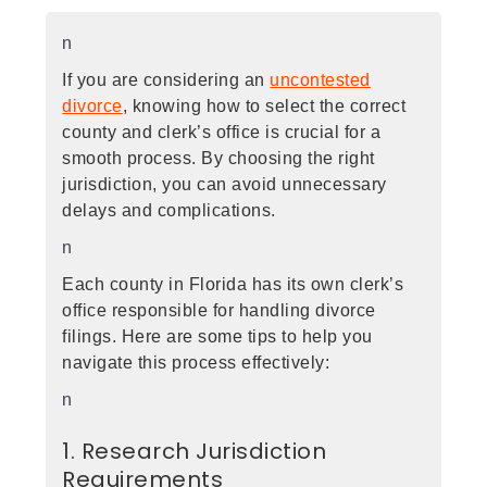
n
If you are considering an
uncontested
divorce
, knowing how to select the correct
county and clerk’s office is crucial for a
smooth process. By choosing the right
jurisdiction, you can avoid unnecessary
delays and complications.
n
Each county in Florida has its own clerk’s
office responsible for handling divorce
filings. Here are some tips to help you
navigate this process effectively:
n
1. Research Jurisdiction
Requirements