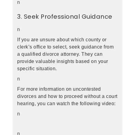
n
3. Seek Professional Guidance
n
If you are unsure about which county or
clerk’s office to select, seek guidance from
a qualified divorce attorney. They can
provide valuable insights based on your
specific situation.
n
For more information on uncontested
divorces and how to proceed without a court
hearing, you can watch the following video:
n
n