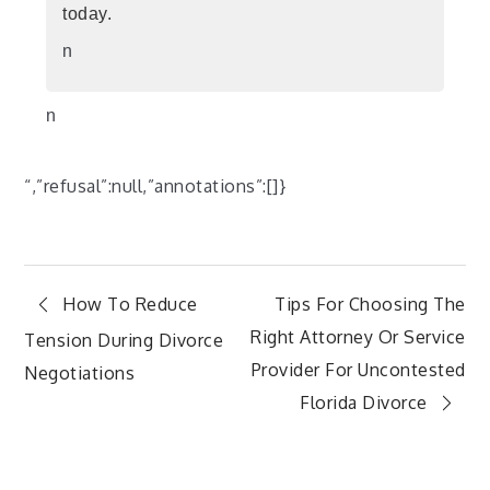
today.
n
n
“,”refusal”:null,”annotations”:[]}
Post
How To Reduce
Tips For Choosing The
Right Attorney Or Service
Tension During Divorce
navigation
Provider For Uncontested
Negotiations
Florida Divorce