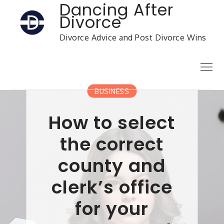
Skip
Dancing After
to
Divorce
content
Divorce Advice and Post Divorce Wins
Menu
BUSINESS
How to select
the correct
county and
clerk’s office
for your