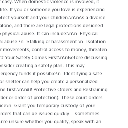
 easy. When domestic violence is involved, it
life. If you or someone you love is experiencing
otect yourself and your children.\n\nAs a divorce
alone, and there are legal protections designed
hysical abuse. It can include:\n\n- Physical
al abuse \n- Stalking or harassment \n- Isolation
our movements, control access to money, threaten
\n## Your Safety Comes First\n\nBefore discussing
onsider creating a safety plan. This may
ergency funds if possible\n- Identifying a safe
or shelter can help you create a personalized
me first.\n\n## Protective Orders and Restraining
rder or order of protection). These court orders
ace\n- Grant you temporary custody of your
orders that can be issued quickly—sometimes
u’re unsure whether you qualify, speak with an