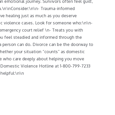
n emotional journey. Survivors often feel guilt,
ma.\n\nConsider:\n\n- Trauma-informed
ve healing just as much as you deserve
ic violence cases. Look for someone who:\n\n-
mergency court relief \n- Treats you with
you feel steadied and informed through the
 a person can do. Divorce can be the doorway to
whether your situation “counts” as domestic
ple who care deeply about helping you move
 Domestic Violence Hotline at 1-800-799-7233
 helpful:\n\n