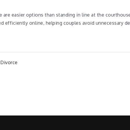
re are easier options than standing in line at the courthous
 efficiently online, helping couples avoid unnecessary de
 Divorce