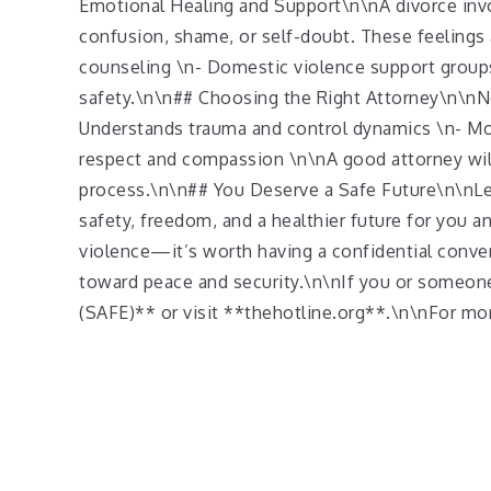
Emotional Healing and Support\n\nA divorce invol
confusion, shame, or self-doubt. These feeling
counseling \n- Domestic violence support groups
safety.\n\n## Choosing the Right Attorney\n\nN
Understands trauma and control dynamics \n- Mov
respect and compassion \n\nA good attorney will 
process.\n\n## You Deserve a Safe Future\n\nLea
safety, freedom, and a healthier future for you 
violence—it’s worth having a confidential conve
toward peace and security.\n\nIf you or someon
(SAFE)** or visit **thehotline.org**.\n\nFor more