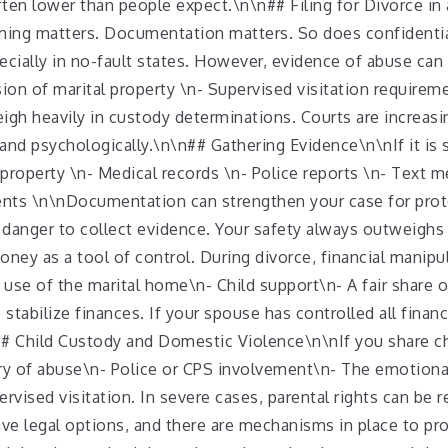
often lower than people expect.\n\n## Filing for Divorce i
iming matters. Documentation matters. So does confidentia
cially in no-fault states. However, evidence of abuse can 
ion of marital property \n- Supervised visitation requireme
gh heavily in custody determinations. Courts are increasin
 and psychologically.\n\n## Gathering Evidence\n\nIf it is 
property \n- Medical records \n- Police reports \n- Text m
dents \n\nDocumentation can strengthen your case for prot
n danger to collect evidence. Your safety always outweigh
ney as a tool of control. During divorce, financial manipu
use of the marital home\n- Child support\n- A fair share 
stabilize finances. If your spouse has controlled all finan
# Child Custody and Domestic Violence\n\nIf you share chi
y of abuse\n- Police or CPS involvement\n- The emotional 
ised visitation. In severe cases, parental rights can be re
ave legal options, and there are mechanisms in place to pr