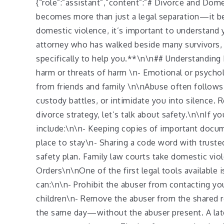
{“role”:”assistant”,”content”:”# Divorce and Do
becomes more than just a legal separation—it bec
domestic violence, it’s important to understand y
attorney who has walked beside many survivors, I
specifically to help you.**\n\n## Understanding 
harm or threats of harm \n- Emotional or psycholo
from friends and family \n\nAbuse often follows
custody battles, or intimidate you into silence.
divorce strategy, let’s talk about safety.\n\nIf 
include:\n\n- Keeping copies of important documen
place to stay\n- Sharing a code word with truste
safety plan. Family law courts take domestic vio
Orders\n\nOne of the first legal tools available 
can:\n\n- Prohibit the abuser from contacting y
children\n- Remove the abuser from the shared
the same day—without the abuser present. A late