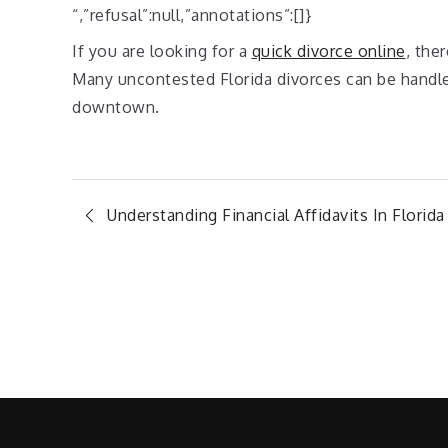
“,”refusal”:null,”annotations”:[]}
If you are looking for a
quick divorce online
, the
Many uncontested Florida divorces can be handled
downtown.
Post
Understanding Financial Affidavits In Florida
navigation