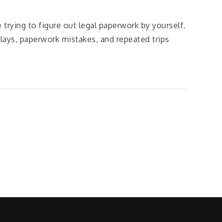
e trying to figure out legal paperwork by yourself.
lays, paperwork mistakes, and repeated trips