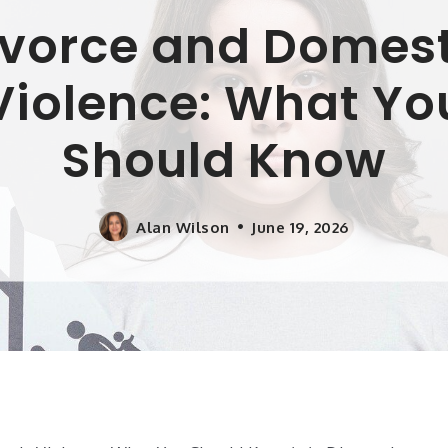
ivorce and Domest
Violence: What Yo
Should Know
Alan Wilson
June 19, 2026