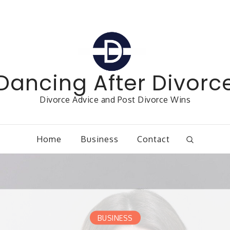
Dancing After Divorc
Divorce Advice and Post Divorce Wins
Home
Business
Contact
BUSINESS