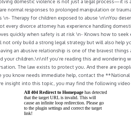
ving domestic violence is not just a legal process—it is a
s are normal responses to prolonged manipulation or trau
 \n- Therapy for children exposed to abuse \n\nYou deser
ot every divorce attorney has experience handling domest
es quickly when safety is at risk \n- Knows how to seek e
not only build a strong legal strategy but will also help 
ving an abusive relationship is one of the bravest things
and your children.\n\nIf you’re reading this and wondering 
rsation. The law exists to protect you. And there are peo
e you know needs immediate help, contact the **National
 insight into this topic, you may find the following video