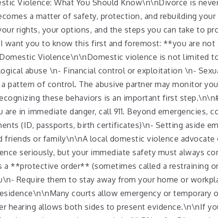
mestic Violence: What You Should Know\n\nDivorce is never
omes a matter of safety, protection, and rebuilding your 
our rights, your options, and the steps you can take to pr
 want you to know this first and foremost: **you are not 
Domestic Violence\n\nDomestic violence is not limited to p
gical abuse \n- Financial control or exploitation \n- Sexu
 a pattern of control. The abusive partner may monitor y
 Recognizing these behaviors is an important first step.\n
you are in immediate danger, call 911. Beyond emergencies, c
ts (ID, passports, birth certificates)\n- Setting aside em
d friends or family\n\nA local domestic violence advocate 
lence seriously, but your immediate safety must always co
is a **protective order** (sometimes called a restraining o
ou\n- Require them to stay away from your home or workpl
 residence\n\nMany courts allow emergency or temporary 
r hearing allows both sides to present evidence.\n\nIf yo