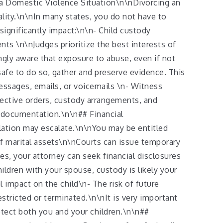
n a Domestic Violence Situation\n\nDivorcing an
lity.\n\nIn many states, you do not have to
significantly impact:\n\n- Child custody
nts \n\nJudges prioritize the best interests of
gly aware that exposure to abuse, even if not
safe to do so, gather and preserve evidence. This
essages, emails, or voicemails \n- Witness
ective orders, custody arrangements, and
s documentation.\n\n## Financial
lation may escalate.\n\nYou may be entitled
of marital assets\n\nCourts can issue temporary
ces, your attorney can seek financial disclosures
ldren with your spouse, custody is likely your
impact on the child\n- The risk of future
stricted or terminated.\n\nIt is very important
otect both you and your children.\n\n##