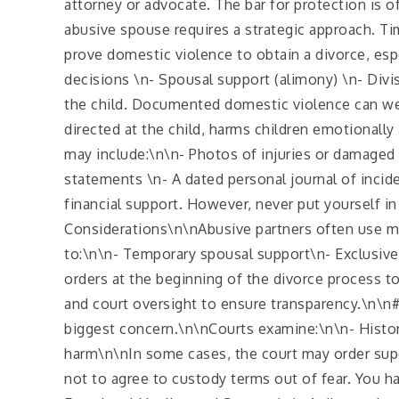
attorney or advocate. The bar for protection is 
abusive spouse requires a strategic approach. T
prove domestic violence to obtain a divorce, espe
decisions \n- Spousal support (alimony) \n- Divis
the child. Documented domestic violence can wei
directed at the child, harms children emotionally
may include:\n\n- Photos of injuries or damaged 
statements \n- A dated personal journal of inci
financial support. However, never put yourself i
Considerations\n\nAbusive partners often use mo
to:\n\n- Temporary spousal support\n- Exclusive 
orders at the beginning of the divorce process to 
and court oversight to ensure transparency.\n\n#
biggest concern.\n\nCourts examine:\n\n- Histor
harm\n\nIn some cases, the court may order superv
not to agree to custody terms out of fear. You h